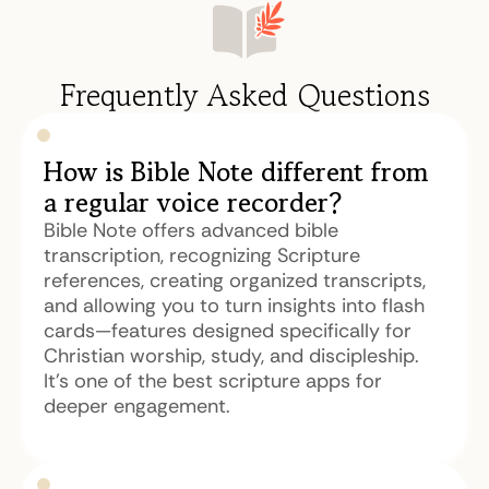
Frequently Asked Questions
How is Bible Note different from
a regular voice recorder?
Bible Note offers advanced bible
transcription, recognizing Scripture
references, creating organized transcripts,
and allowing you to turn insights into flash
cards—features designed specifically for
Christian worship, study, and discipleship.
It's one of the best scripture apps for
deeper engagement.