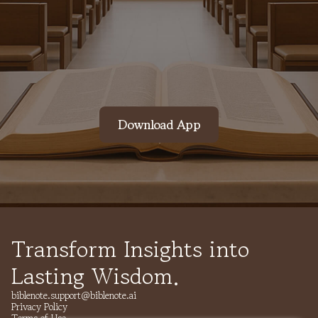
Contact Us
Download App
Transform Insights into
Lasting Wisdom.
biblenote.support@biblenote.ai
Privacy Policy
Terms of Use