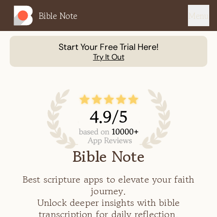
Bible Note
Menu
Start Your Free Trial Here!
Try It Out
Bible Note
Best scripture apps to elevate your faith
journey.
Unlock deeper insights with bible
transcription for daily reflection.