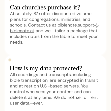
Can churches purchase it?
Absolutely. We offer discounted volume
plans for congregations, ministries, and
schools. Contact us at
biblenote.support@
biblenote.ai
, and we'll tailor a package that
includes notes from the Bible to meet your
needs.
How is my data protected?
All recordings and transcripts, including
bible transcription, are encrypted in transit
and at rest on U.S.-based servers. You
control who sees your content and can
delete it at any time. We do not sell or rent
user data—ever.