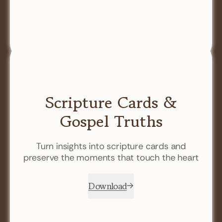
Scripture Cards &
Gospel Truths
Turn insights into scripture cards and
preserve the moments that touch the heart
Download