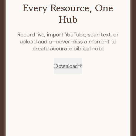
Every Resource, One
Hub
Record live, import YouTube, scan text, or
upload audio—never miss a moment to
create accurate biblical note
Download