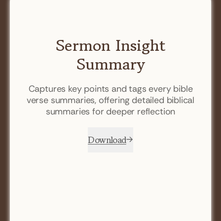
Sermon Insight
Summary
Captures key points and tags every bible
verse summaries, offering detailed biblical
summaries for deeper reflection
Download