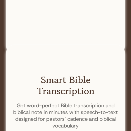
Smart Bible
Transcription
Get word-perfect Bible transcription and
biblical note in minutes with speech-to-text
designed for pastors' cadence and biblical
vocabulary