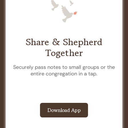
Share & Shepherd
Together
Securely pass notes to small groups or the
entire congregation in a tap.
Download App