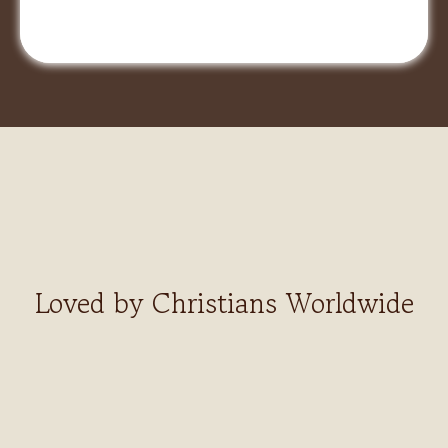
Loved by Christians Worldwide
Finally,
a recorder built for