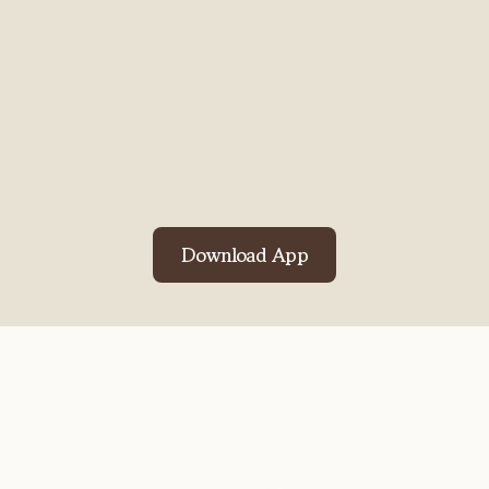
pastor's message became neat
notes in minutes.
The Gospel
Cards keep the key points in my
heart all week.
Truly uplifting!
ChoirMomLinda
Download App