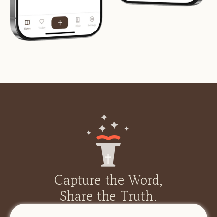
Capture the Word,
Share the Truth.