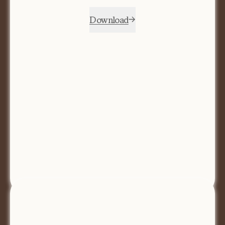
Download